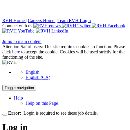
RVH Home |
Careers Home |
Team RVH Login
Connect with us
Jump to main content
Attention Safari users: This site requires cookies to function. Please
click
here
to accept the cookie. Cookies will be used strictly for the
functioning of the site.
English
English (CA)
Toggle navigation
Help
Help on this Page
Error:
Login is required to see these job details.
Log in