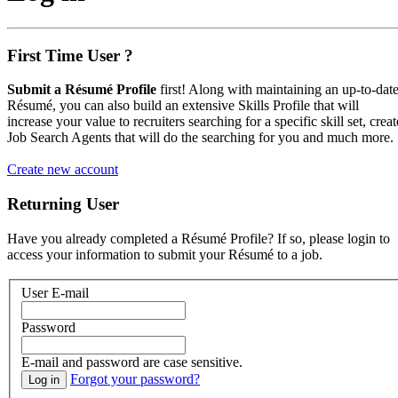
First Time User ?
Submit a Résumé Profile
first! Along with maintaining an up-to-dat
Résumé, you can also build an extensive Skills Profile that will
increase your value to recruiters searching for a specific skill set, creat
Job Search Agents that will do the searching for you and much more.
Create new account
Returning User
Have you already completed a Résumé Profile? If so, please login to
access your information to submit your Résumé to a job.
User E-mail
Password
E-mail and password are case sensitive.
Forgot your password?
Log in